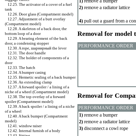
1)
remove a bumper
12.25. The activator of a cover of a fuel
2)
remove a radiator lattice
tank
12.26. Door glass (Compartment model)
12.27. Adjustment of a butt overlay
4)
pull out a guard from a cond
(Compartment model)
12.28. A skeleton of a back door, the
Removal for model 
bottom loop of a door
12.29. A bearing element of the back
door, a condensing stopper
PERFORMANCE ORDER
12.30. A rope,
шарнирный the
lever
12.31. The door handle
12.32. The holder of components of a
door
12.33. The hatch
12.34. A bumper casing
12.35. Hermetic sealing of a back bumper
12.36. An extending clamp
12.37. A forward spoiler / a lining of a
niche of a wheel (Compartment model)
Removal for Compa
12.38. The top overlay of a forward
spoiler (Compartment model)
12.39. A back spoiler / a lining of a niche
PERFORMANCE ORDER
of a wheel
1)
remove a bumper
12.40. A back bumper (Compartment
model)
2)
remove a radiator lattice
12.41.
window raiser
3)
disconnect a cowl rope
12.42. Internal furnish of a body
12.43. Sitting