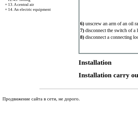
+
13. A central air
+
14. An electric equipment
6)
unscrew an arm of an oil ra
7)
disconnect the switch of a 
8)
disconnect a connecting lo
Installation
Installation carry o
Продвижение сайта в сети, не дорого.