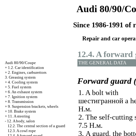
Audi 80/90/C
Since 1986-1991 of r
Repair and car opera
12.4. A forward
THE GENERAL DATA
Audi 80/90/Coupe
+
1.2. Car identification
+
2. Engines, carburettors
3. Greasing system
Forward guard (
+
4. Cooling system
+
5. Fuel system
1. A bolt with
+
6. An exhaust system
+
7. Ignition system
шестигранной a
he
+
8. Transmission
+
9. Suspension brackets, wheels
Н.м
.
+
10. Brake system
2. The self-cutting 
+
11. A steering
-
12. A body, salon
7.5
Н.м
.
12.2. The central section of a guard
12.3. A cowl rope
3. A guard, the bot
12.4. A forward guard