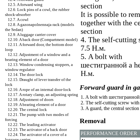
section
12.5. A forward wing
12.6. Lock pins of a cowl, the rubber
It is possible to re
shock-absorber
12.7. A cowl
together with the c
12.8. A gazonapolnennaja rack (models
the Sedan)
section
12.9. A luggage carrier cover
4. The self-cutting 
12.10. A back door (Compartment model)
12.11. A forward door, the bottom door
7.5
Н.м
.
loop
12.12. Adjustment of a window and a
5. A bolt with
bearing element of a door
шестигранной a
he
12.13. Window condensing stoppers, a
window regulator
Н.м
.
12.14. The door lock
12.15. Draught of lever transfer of the
lock
Forward guard in ga
12.16. A rope of an internal door-lock
12.17. A rotary clamp, an adjusting spring
1. A bolt with
шестигранной
12.18. Adjustment of doors
2. The self-cutting screw wit
12.19. A bearing element of a door
3. A guard, the central section
12.20. The central lock
12.21. The pump with two modes of
Removal
forcing
12.22. The leading activator
12.23. The activator of a back door
PERFORMANCE ORDER
12.24. The activator of a cover of a
luggage carrier