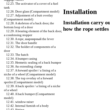
12.25. The activator of a cover of a fuel
tank
Installation
12.26. Door glass (Compartment model)
12.27. Adjustment of a butt overlay
(Compartment model)
Installation carry o
12.28. A skeleton of a back door, the
bottom loop of a door
how the rope settle
12.29. A bearing element of the back door,
a condensing stopper
12.30. A rope,
шарнирный the
lever
12.31. The door handle
12.32. The holder of components of a
door
12.33. The hatch
12.34. A bumper casing
12.35. Hermetic sealing of a back bumper
12.36. An extending clamp
12.37. A forward spoiler / a lining of a
niche of a wheel (Compartment model)
12.38. The top overlay of a forward
spoiler (Compartment model)
12.39. A back spoiler / a lining of a niche
of a wheel
12.40. A back bumper (Compartment
model)
12.41.
window raiser
12.42. Internal furnish of a body
12.43. Sitting