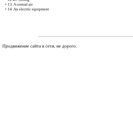
+
13. A central air
+
14. An electric equipment
Продвижение сайта в сети, не дорого.