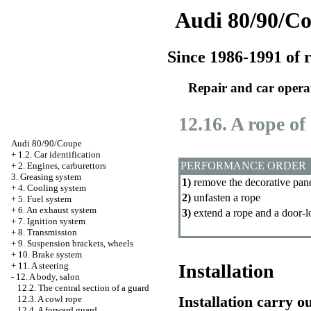
Audi 80/90/C
Since 1986-1991 of r
Repair and car opera
12.16. A rope of
Audi 80/90/Coupe
+
1.2. Car identification
PERFORMANCE ORDER
+
2. Engines, carburettors
3. Greasing system
1)
remove the decorative pane
+
4. Cooling system
2)
unfasten a rope
+
5. Fuel system
+
6. An exhaust system
3)
extend a rope and a door-l
+
7. Ignition system
+
8. Transmission
+
9. Suspension brackets, wheels
+
10. Brake system
+
11. A steering
Installation
-
12. A body, salon
12.2. The central section of a guard
Installation carry o
12.3. A cowl rope
12.4. A forward guard