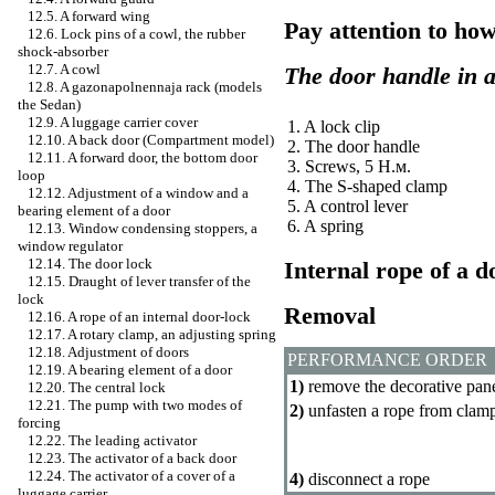
12.5. A forward wing
Pay attention to how
12.6. Lock pins of a cowl, the rubber
shock-absorber
12.7. A cowl
The door handle in 
12.8. A gazonapolnennaja rack (models
the Sedan)
12.9. A luggage carrier cover
1. A lock clip
12.10. A back door (Compartment model)
2. The door handle
12.11. A forward door, the bottom door
3. Screws, 5
Н.м
.
loop
4. The S-shaped clamp
12.12. Adjustment of a window and a
5. A control lever
bearing element of a door
6. A spring
12.13. Window condensing stoppers, a
window regulator
12.14. The door lock
Internal rope of a 
12.15. Draught of lever transfer of the
lock
Removal
12.16. A rope of an internal door-lock
12.17. A rotary clamp, an adjusting spring
12.18. Adjustment of doors
PERFORMANCE ORDER
12.19. A bearing element of a door
1)
remove the decorative pane
12.20. The central lock
12.21. The pump with two modes of
2)
unfasten a rope from clam
forcing
12.22. The leading activator
12.23. The activator of a back door
12.24. The activator of a cover of a
4)
disconnect a rope
luggage carrier