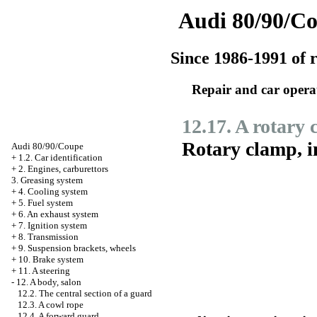
Audi 80/90/C
Since 1986-1991 of r
Repair and car opera
12.17. A rotary
Rotary clamp, i
Audi 80/90/Coupe
+
1.2. Car identification
+
2. Engines, carburettors
3. Greasing system
+
4. Cooling system
+
5. Fuel system
+
6. An exhaust system
+
7. Ignition system
+
8. Transmission
+
9. Suspension brackets, wheels
+
10. Brake system
+
11. A steering
-
12. A body, salon
12.2. The central section of a guard
12.3. A cowl rope
12.4. A forward guard