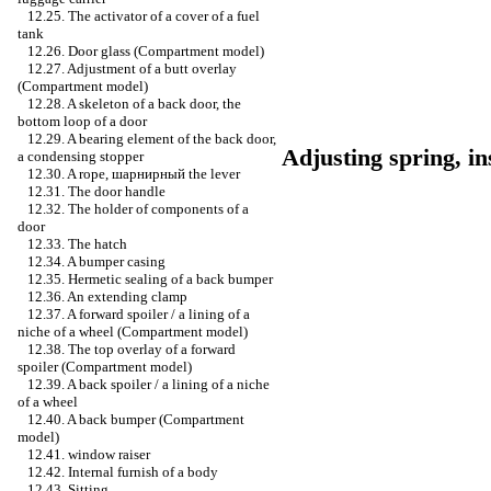
12.25. The activator of a cover of a fuel
tank
12.26. Door glass (Compartment model)
12.27. Adjustment of a butt overlay
(Compartment model)
12.28. A skeleton of a back door, the
bottom loop of a door
12.29. A bearing element of the back door,
Adjusting spring, i
a condensing stopper
12.30. A rope,
шарнирный the
lever
12.31. The door handle
12.32. The holder of components of a
door
12.33. The hatch
12.34. A bumper casing
12.35. Hermetic sealing of a back bumper
12.36. An extending clamp
12.37. A forward spoiler / a lining of a
niche of a wheel (Compartment model)
12.38. The top overlay of a forward
spoiler (Compartment model)
12.39. A back spoiler / a lining of a niche
of a wheel
12.40. A back bumper (Compartment
model)
12.41.
window raiser
12.42. Internal furnish of a body
12.43. Sitting