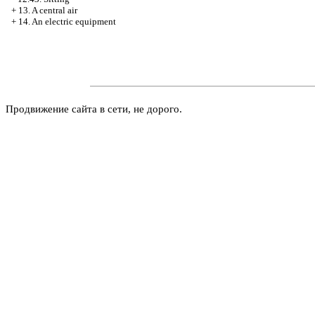
+
13. A central air
+
14. An electric equipment
Продвижение сайта в сети, не дорого.