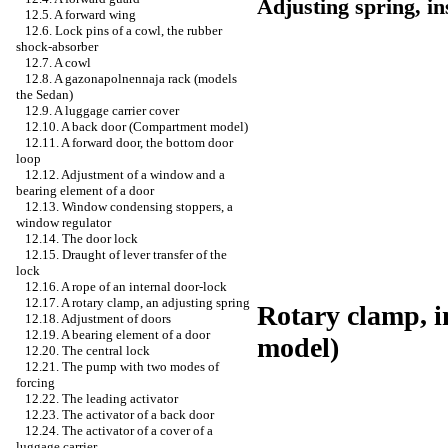
Adjusting spring, in
12.5. A forward wing
12.6. Lock pins of a cowl, the rubber
shock-absorber
12.7. A cowl
12.8. A gazonapolnennaja rack (models
the Sedan)
12.9. A luggage carrier cover
12.10. A back door (Compartment model)
12.11. A forward door, the bottom door
loop
12.12. Adjustment of a window and a
bearing element of a door
12.13. Window condensing stoppers, a
window regulator
12.14. The door lock
12.15. Draught of lever transfer of the
lock
12.16. A rope of an internal door-lock
12.17. A rotary clamp, an adjusting spring
Rotary clamp, i
12.18. Adjustment of doors
12.19. A bearing element of a door
model)
12.20. The central lock
12.21. The pump with two modes of
forcing
12.22. The leading activator
12.23. The activator of a back door
12.24. The activator of a cover of a
luggage carrier