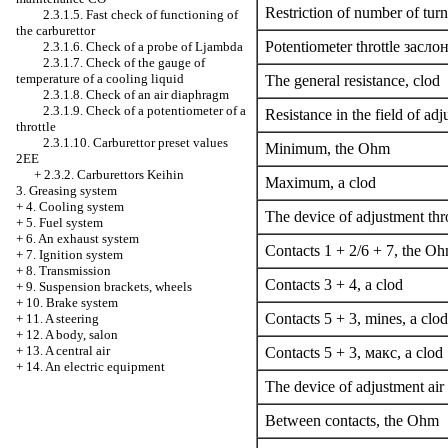
Restriction of number of tur
2.3.1.5. Fast check of functioning of
the carburettor
Potentiometer throttle
засло
2.3.1.6. Check of a probe
of Ljambda
2.3.1.7. Check of the gauge of
temperature of a cooling liquid
The general resistance, clod
2.3.1.8. Check of an air diaphragm
2.3.1.9. Check of a potentiometer of a
Resistance in the field of adj
throttle
2.3.1.10. Carburettor preset values
Minimum, the Ohm
2EE
+
2.3.2. Carburettors Keihin
Maximum, a clod
3. Greasing system
+
4. Cooling system
The device of adjustment thr
+
5. Fuel system
+
6. An exhaust system
Contacts 1 + 2/6 + 7, the O
+
7. Ignition system
+
8. Transmission
Contacts 3 + 4, a clod
+
9. Suspension brackets, wheels
+
10. Brake system
Contacts 5 + 3, mines, a clod
+
11. A steering
+
12. A body, salon
+
13. A central air
Contacts 5 + 3,
макс
, a clod
+
14. An electric equipment
The device of adjustment air
Between contacts, the Ohm