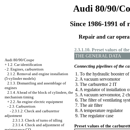
Audi 80/90/C
Since 1986-1991 of r
Repair and car opera
2.3.1.10. Preset values of th
THE GENERAL DATA
Audi 80/90/Coupe
+
1.2. Car identification
Connecting pipelines of the ca
-
2. Engines, carburettors
1. To the hydraulic booster of
2.1.2. Removal and engine installation
(5-cylinder models)
2. A vacuum servomotor
2.1.3. Dismantling and assemblage of
3. The carburettor 2 IT
engines
4. A regulator of installation of
2.1.4. A head of the block of cylinders, the
5. A vacuum servomotor, 2 c
mechanism
timing
6. The filter of ventilating sy
+
2.2. An engine electric equipment
7. The air filter
-
2.3. Carburettors
8. A temperature regulator
-
2.3.1.2. Check and carburettor
9. The regulator case
adjustment
2.3.1.3. Check of turns of idling
2.3.1.4. Check and adjustment of
Preset values of the carburet
maintenance CO