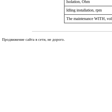
Isolation, Ohm
Idling installation, rpm
The maintenance WITH, vo
Продвижение сайта в сети, не дорого.