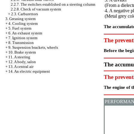
2.2.7. The switches established on a steering column
(From a dielectr
2.2.8. Check of vacuum system
4. A negative p
+
2.3. Carburettors
(Metal grey col
3. Greasing system
+
4. Cooling system
The accumulato
+
5. Fuel system
+
6. An exhaust system
+
7. Ignition system
The prevent
+
8. Transmission
+
9. Suspension brackets, wheels
Before the begi
+
10. Brake system
+
11. A steering
+
12. A body, salon
The accumula
+
13. A central air
+
14. An electric equipment
The prevent
The engine of t
PERFORMAN