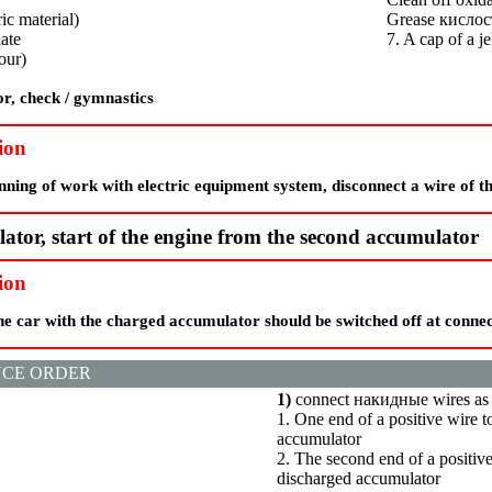
ic material)
Grease
кислос
late
7. A cap of a je
our)
r, check / gymnastics
ion
nning of work with electric equipment system, disconnect a wire of t
tor, start of the engine from the second accumulator
ion
he car with the charged accumulator should be switched off at conne
CE ORDER
1)
connect
накидные
wires as
1. One end of a positive wire t
accumulator
2. The second end of a positive
discharged accumulator