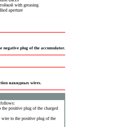
тойкой
with greasing
llied aperture
he negative plug of the accumulator.
ction
накидных
wires.
 follows:
o the positive plug of the charged
 wire to the positive plug of the