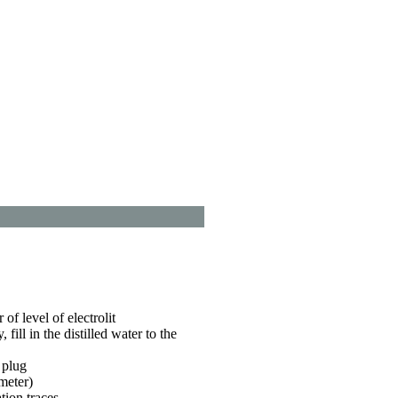
 of level of electrolit
y, fill in the distilled water to the
 plug
meter)
tion traces