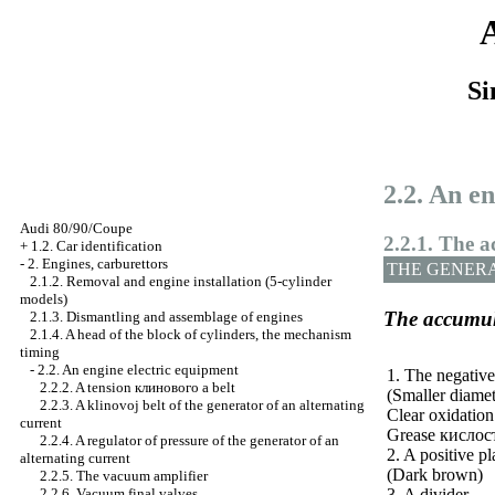
Si
2.2. An e
Audi 80/90/Coupe
2.2.1. The 
+
1.2. Car identification
-
2. Engines, carburettors
THE GENER
2.1.2. Removal and engine installation (5-cylinder
models)
The accumul
2.1.3. Dismantling and assemblage of engines
2.1.4. A head of the block of cylinders, the mechanism
timing
-
2.2. An engine electric equipment
1. The negative
2.2.2. A tension
клинового a
belt
(Smaller diamet
2.2.3. A klinovoj belt of the generator of an alternating
Clear oxidation
current
Grease
кислос
2.2.4. A regulator of pressure of the generator of an
2. A positive pl
alternating current
(Dark brown)
2.2.5. The vacuum amplifier
3. A divider
2.2.6. Vacuum final valves