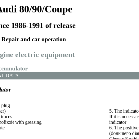
Audi 80/90/Coupe
nce 1986-1991 of release
Repair and car operation
ngine electric equipment
accumulator
AL DATA
ator
 plug
er)
5. The indicator
 traces
If it is necessar
тойкой
with greasing
indicator
ate
6. The positive
(
большего
dia
Clean off oxida