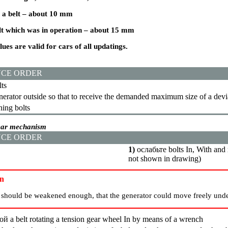
 a
belt – about 10 mm
t which was in operation – about 15 mm
ues are valid for cars of all updatings.
CE ORDER
ts
erator outside so that to receive the demanded maximum size of a devi
ning bolts
gear mechanism
CE ORDER
1)
ослабьте
bolts In, With and
not shown in drawing)
on
s should be weakened enough, that the generator could move freely unde
ой a
belt rotating a tension gear wheel In by means of a wrench