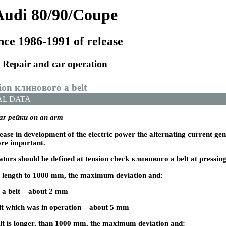
Audi 80/90/Coupe
nce 1986-1991 of release
Repair and car operation
sion
клинового a
belt
AL DATA
ear
рейки
on an arm
ease in development of the electric power the alternating current ge
re important.
ators should be defined at tension check
клинового a
belt at pressin
in length to 1000 mm, the maximum deviation and:
 a
belt – about 2 mm
t which was in operation – about 5 mm
elt is longer, than 1000 mm, the maximum deviation and: