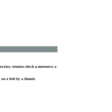
nerator, tension check
клинового a
g on a belt by a thumb.