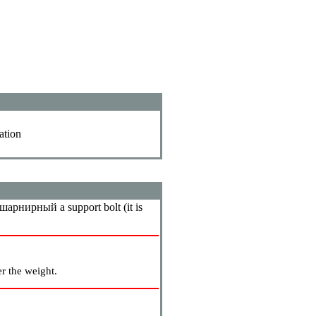
ation
шарнирный a
support bolt (it is
r the weight.