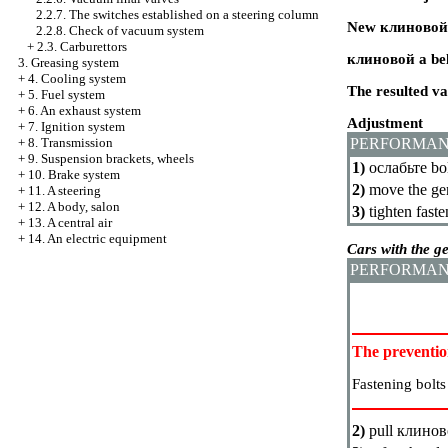
2.2.7. The switches established on a steering column
New
клиновой
2.2.8. Check of vacuum system
+
2.3. Carburettors
клиновой a
bel
3. Greasing system
+
4. Cooling system
The resulted val
+
5. Fuel system
+
6. An exhaust system
Adjustment
+
7. Ignition system
+
8. Transmission
PERFORMAN
+
9. Suspension brackets, wheels
1)
ослабьте
bol
+
10. Brake system
2)
move the gen
+
11. A steering
+
12. A body, salon
3)
tighten faste
+
13. A central air
+
14. An electric equipment
Cars with the 
PERFORMAN
The preventi
Fastening bolt
2)
pull
клинов