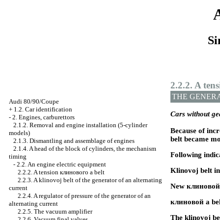
Si
2.2.2. A ten
THE GENER
Audi 80/90/Coupe
+
1.2. Car identification
Cars without g
-
2. Engines, carburettors
2.1.2. Removal and engine installation (5-cylinder
Because of incr
models)
belt became mo
2.1.3. Dismantling and assemblage of engines
2.1.4. A head of the block of cylinders, the mechanism
Following indic
timing
-
2.2. An engine electric equipment
Klinovoj belt 
2.2.2. A tension
клинового a
belt
2.2.3. A klinovoj belt of the generator of an alternating
New
клиновой
current
2.2.4. A regulator of pressure of the generator of an
клиновой a
bel
alternating current
2.2.5. The vacuum amplifier
The klinovoj b
2.2.6. Vacuum final valves