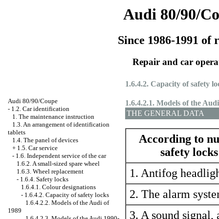
Audi 80/90/C
Since 1986-1991 of r
Repair and car opera
1.6.4.2. Capacity of safety lo
Audi 80/90/Coupe
1.6.4.2.1. Models of the Aud
-
1.2. Car identification
THE GENERAL DATA
1. The maintenance instruction
1.3. An arrangement of identification
tablets
According to nu
1.4. The panel of devices
+
1.5. Car service
safety locks
-
1.6. Independent service of the car
1.6.2. A small-sized spare wheel
1. Antifog headlig
1.6.3. Wheel replacement
-
1.6.4. Safety locks
1.6.4.1. Colour designations
2. The alarm syst
-
1.6.4.2. Capacity of safety locks
1.6.4.2.2. Models of the Audi of
1989
3. A sound signal, 
1.6.4.2.3. Models of the Audi 1990-