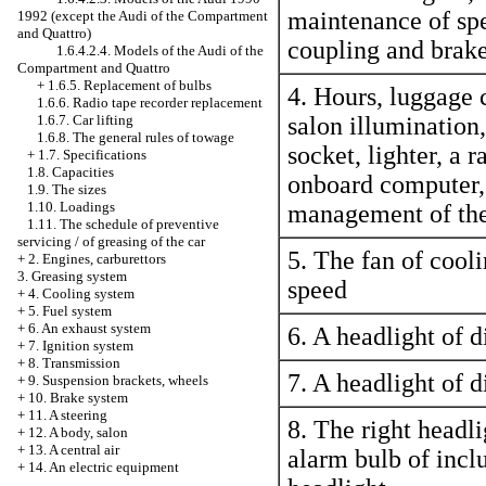
maintenance of sp
1992 (except the Audi of the Compartment
and Quattro)
coupling and brake
1.6.4.2.4. Models of the Audi of the
Compartment and Quattro
+
1.6.5. Replacement of bulbs
4. Hours, luggage c
1.6.6. Radio tape recorder replacement
1.6.7. Car lifting
salon illumination,
1.6.8. The general rules of towage
socket,
lighter
, a r
+
1.7. Specifications
1.8. Capacities
onboard computer, 
1.9. The sizes
1.10. Loadings
management of the
1.11. The schedule of preventive
servicing / of greasing of the car
5. The fan of cooli
+
2. Engines, carburettors
3. Greasing system
speed
+
4. Cooling system
+
5. Fuel system
+
6. An exhaust system
6. A headlight of d
+
7. Ignition system
+
8. Transmission
7. A headlight of d
+
9. Suspension brackets, wheels
+
10. Brake system
+
11. A steering
8. The right headli
+
12. A body, salon
+
13. A central air
alarm bulb of inclu
+
14. An electric equipment