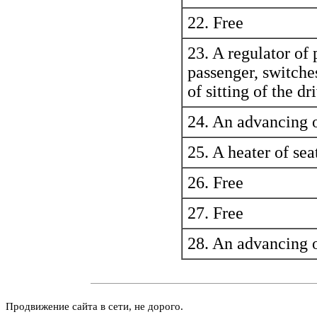
22. Free
23. A regulator of p
passenger, switches
of sitting of the dr
24. An advancing o
25. A heater of sea
26. Free
27. Free
28. An advancing o
Продвижение сайта в сети, не дорого.