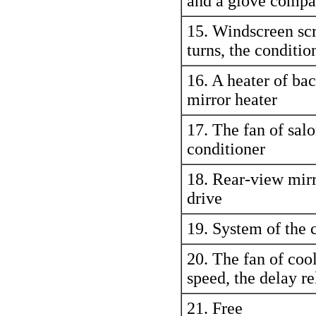
and a glove compa
15. Windscreen scr
turns, the conditio
16. A heater of bac
mirror heater
17. The fan of salo
conditioner
18. Rear-view mirr
drive
19. System of the 
20. The fan of cool
speed, the delay re
21. Free