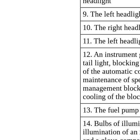
headlight
9. The left headlig
10. The right headl
11. The left headli
12. An instrument 
tail light, blocking
of the automatic c
maintenance of sp
management block
cooling of the bl
13. The fuel pump
14. Bulbs of illumi
illumination of a