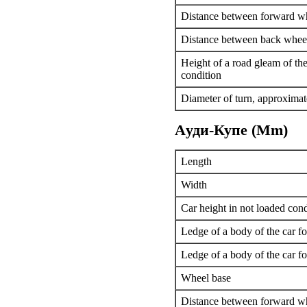
Distance between forward w
Distance between back whee
Height of a road gleam of the
condition
Diameter of turn, approximat
Aуди-Купе (Mm)
Length
Width
Car height in not loaded cond
Ledge of a body of the car f
Ledge of a body of the car f
Wheel base
Distance between forward w