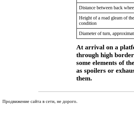
Distance between back whee
Height of a road gleam of the
condition
Diameter of turn, approximat
At arrival on a pla
through high borders
some elements of the
as spoilers or exhau
them.
Продвижение сайта в сети, не дорого.