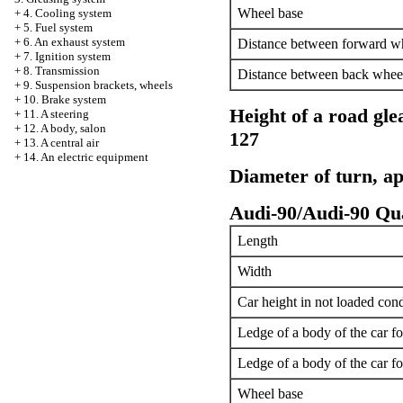
Wheel base
+
4. Cooling system
+
5. Fuel system
+
6. An exhaust system
Distance between forward w
+
7. Ignition system
+
8. Transmission
Distance between back whee
+
9. Suspension brackets, wheels
+
10. Brake system
Height of a road gle
+
11. A steering
+
12. A body, salon
127
+
13. A central air
+
14. An electric equipment
Diameter of turn, a
Audi-90/Audi-90 Qu
Length
Width
Car height in not loaded cond
Ledge of a body of the car f
Ledge of a body of the car f
Wheel base