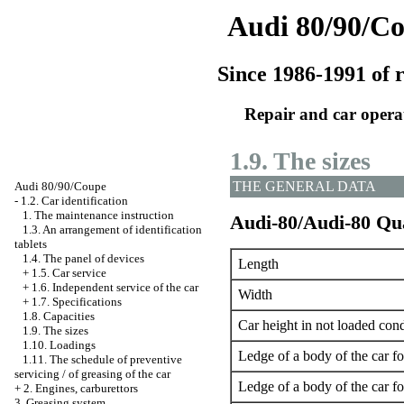
Audi 80/90/C
Since 1986-1991 of r
Repair and car opera
1.9. The sizes
THE GENERAL DATA
Audi 80/90/Coupe
-
1.2. Car identification
1. The maintenance instruction
Audi-80/Audi-80 Qu
1.3. An arrangement of identification
tablets
1.4. The panel of devices
Length
+
1.5. Car service
+
1.6. Independent service of the car
Width
+
1.7. Specifications
1.8. Capacities
Car height in not loaded cond
1.9. The sizes
1.10. Loadings
Ledge of a body of the car f
1.11. The schedule of preventive
servicing / of greasing of the car
Ledge of a body of the car f
+
2. Engines, carburettors
3. Greasing system