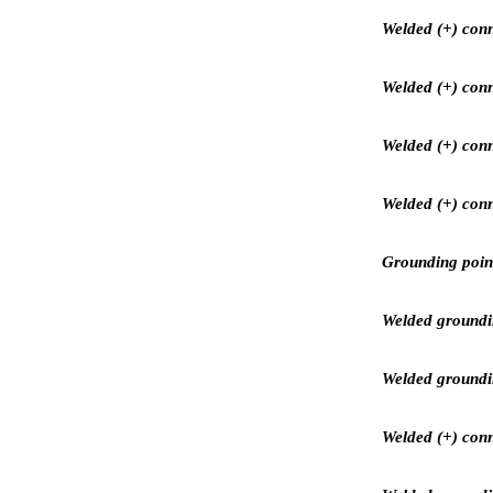
Welded (+) conn
Welded (+) conn
Welded (+) conn
Welded (+) conn
Grounding point
Welded groundin
Welded grounding
Welded (+) conne