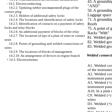
43. A grounding
-
14.2. Electroconducting
"AND"
14.2.2. Updating rubber
изоляционной
plugs of the
50. A grounding 
contact plug
Luggage space
14.2.3. Holders of additional safety locks
71. A groundin
14.2.4. The locations and identification of safety locks
14.2.5. Identification of contacts on a payment of safety
Roofs
locks and relay blocks
75. A point of 
14.2.6. An additional payment of blocks of the relay
Racks "With"
14.2.7. The locations of tips of a plait of wires in contact
81. Welded grou
nests
82. Welded grou
14.2.8. Points of grounding and welded connections of
83. Welded grou
wires
14.2.9. The locations of blocks of management
Welded connecti
14.2.10. An arrangement of devices in engine branch
+
14.3. Electroschemes
А1. Welded conn
of the instrume
А2. Welded conn
instrument pane
А3. Welded (+) 
instrument pane
А10. In a plait 
С9. Welded (+) 
wires
D1. Welded (+) 
wires