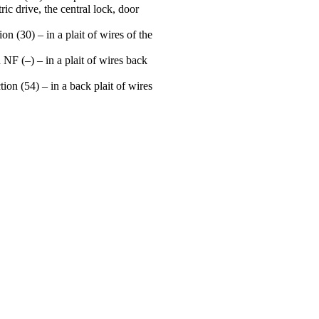
ric drive, the central lock, door
n (30) – in a plait of wires of the
 NF (–) – in a plait of wires back
on (54) – in a back plait of wires