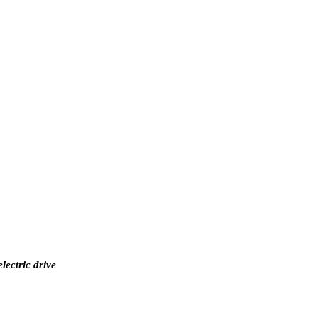
lectric drive