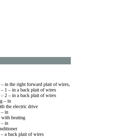
 in the right forward plait of wires,
 1 – in a back plait of wires
 2 – in a back plait of wires
g – in
ith the electric drive
– in
g with heating
– in
onditioner
 a back plait of wires