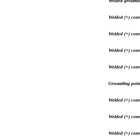
Welded grounding
Welded (+) conn
Welded (+) conn
Welded (+) conne
Welded (+) conn
Grounding point
Welded (+) conne
Welded (+) conne
Welded (+) conn