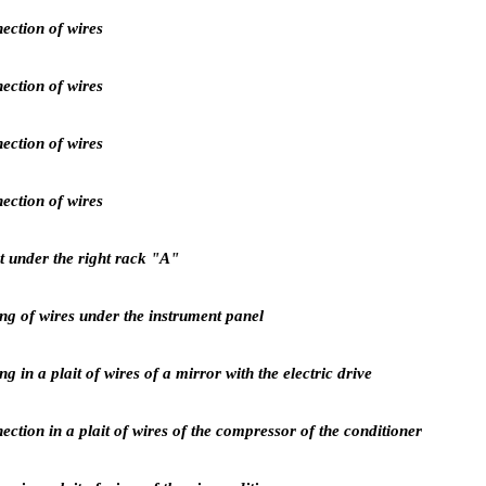
ection of wires
ection of wires
ection of wires
ection of wires
 under the right rack "A"
g of wires under the instrument panel
 in a plait of wires of a mirror with the electric drive
ction in a plait of wires of the compressor of the conditioner