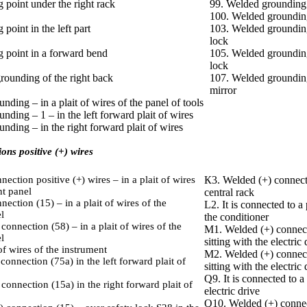
 point under the right rack
99. Welded grounding –
100. Welded grounding
point in the left part
10З. Welded grounding 
lock
g point in a forward bend
105. Welded grounding 
lock
grounding of the right back
107. Welded grounding 
mirror
nding – in a plait of wires of the panel of tools
nding – 1 – in the left forward plait of wires
nding – in the right forward plait of wires
ons positive (+) wires
ection positive (+) wires – in a plait of wires
К3. Welded (+) connecti
nt panel
central rack
ection (15) – in a plait of wires of the
L2. It is connected to a
l
the conditioner
connection (58) – in a plait of wires of the
M1. Welded (+) connecti
l
sitting with the electric 
of wires of the instrument
M2. Welded (+) connecti
connection (75а) in the left forward plait of
sitting with the electric 
Q9. It is connected to a 
connection (15а) in the right forward plait of
electric drive
Q10. Welded (+) connect