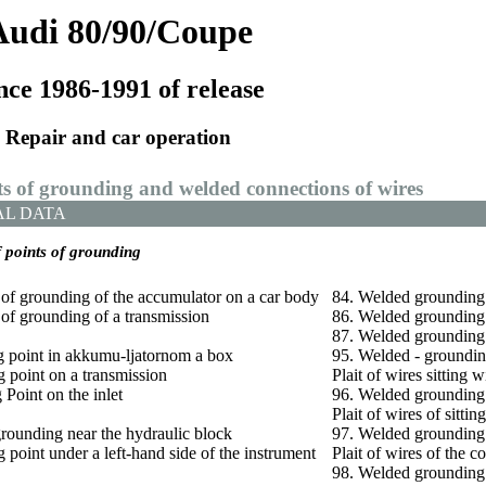
Audi 80/90/Coupe
nce 1986-1991 of release
Repair and car operation
ts of grounding and welded connections of wires
AL DATA
f points of grounding
 of grounding of the accumulator on a car body
84. Welded grounding –
 of grounding of a transmission
86. Welded grounding –
87. Welded grounding –
g point in
akkumu-ljatornom a
box
95. Welded - groundin
 point on a transmission
Plait of wires sitting w
 Point on the inlet
96. Welded grounding 
Plait of wires of sittin
grounding near the hydraulic block
97. Welded grounding 
 point under a left-hand side of the instrument
Plait of wires of the c
98. Welded grounding –