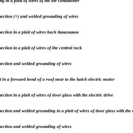
 in a plait of wires of the air conditioner
ection (+) and welded grounding of wires
ection in a plait of wires back
динамиков
ction in a plait of wires of the central rack
ection and welded grounding of wires
 in a forward bend of a roof near to the hatch electric motor
ction in a plait of wires of door glass with the electric drive
ction and welded grounding in a plait of wires of door glass with the e
ection and welded grounding of wires