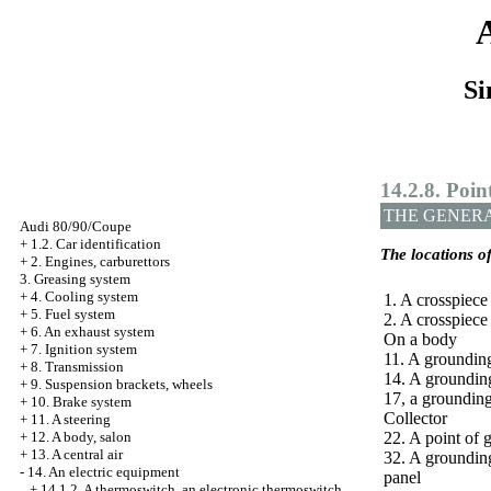
Si
14.2.8. Poin
THE GENER
Audi 80/90/Coupe
+
1.2. Car identification
The locations o
+
2. Engines, carburettors
3. Greasing system
+
4. Cooling system
1. A crosspiece
+
5. Fuel system
2. A crosspiece
+
6. An exhaust system
On a body
+
7. Ignition system
11. A groundin
+
8. Transmission
14. A grounding
+
9. Suspension brackets, wheels
17, a grounding
+
10. Brake system
Collector
+
11. A steering
+
12. A body, salon
22. A point of 
+
13. A central air
32. A grounding
-
14. An electric equipment
panel
+
14.1.2. A thermoswitch, an electronic thermoswitch