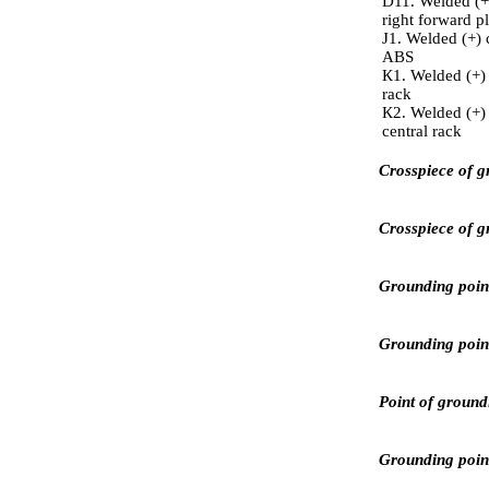
D11. Welded (+)
right forward pl
J1. Welded (+) 
ABS
К1. Welded (+) c
rack
К2. Welded (+) 
central rack
Crosspiece of g
Crosspiece of g
Grounding point 
Grounding point 
Point of ground
Grounding point