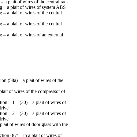
 a plait of wires of the central rack
 – a plait of wires of system ABS
– a plait of wires of the central
– a plait of wires of the central
– a plait of wires of an external
on (58а) – a plait of wires of the
 plait of wires of the compressor of
on – 1 – (30) – a plait of wires of
drive
on – 2 – (30) – a plait of wires of
drive
plait of wires of door glass with the
ion (87) – in a plait of wires of