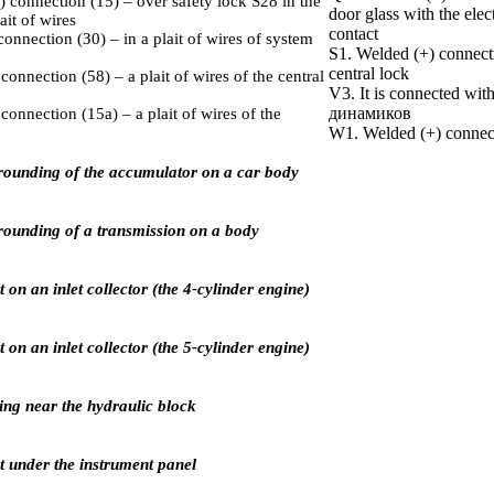
 connection (15) – over safety lock S28 in the
door glass with the elect
ait of wires
contact
connection (З0) – in a plait of wires of system
S1. Welded (+) connectio
central lock
onnection (58) – a plait of wires of the central
V3. It is connected with
динамиков
connection (15а) – a plait of wires of the
W1. Welded (+) connecti
rounding of the accumulator on a car body
rounding of a transmission on a body
on an inlet collector (the 4-cylinder engine)
on an inlet collector (the 5-cylinder engine)
ing near the hydraulic block
 under the instrument panel