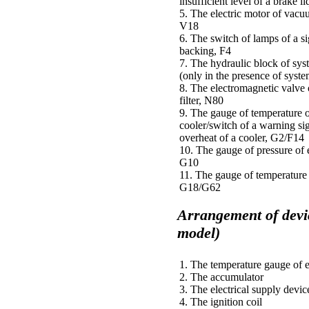
insufficient level of a brake l
5. The electric motor of vac
V18
6. The switch of lamps of a si
backing, F4
7. The hydraulic block of s
(only in the presence of sys
8. The electromagnetic valve 
filter, N80
9. The gauge of temperature o
cooler/switch of a warning si
overheat of a cooler, G2/F14
10. The gauge of pressure of 
G10
11. The gauge of temperature 
G18/G62
Arrangement of devi
model)
1. The temperature gauge of 
2. The accumulator
3. The electrical supply devic
4. The ignition coil