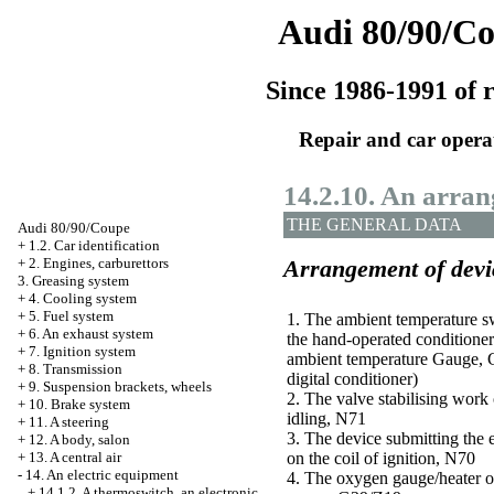
Audi 80/90/C
Since 1986-1991 of r
Repair and car opera
14.2.10. An arran
THE GENERAL DATA
Audi 80/90/Coupe
+
1.2. Car identification
+
2. Engines, carburettors
Arrangement of devic
3. Greasing system
+
4. Cooling system
+
5. Fuel system
1. The ambient temperature sw
+
6. An exhaust system
the hand-operated conditioner
+
7. Ignition system
ambient temperature Gauge, G
+
8. Transmission
digital conditioner)
+
9. Suspension brackets, wheels
2. The valve stabilising work 
+
10. Brake system
idling, N71
+
11. A steering
3. The device submitting the 
+
12. A body, salon
+
13. A central air
on the coil of ignition, N70
-
14. An electric equipment
4. The oxygen gauge/heater o
+
14.1.2. A thermoswitch, an electronic