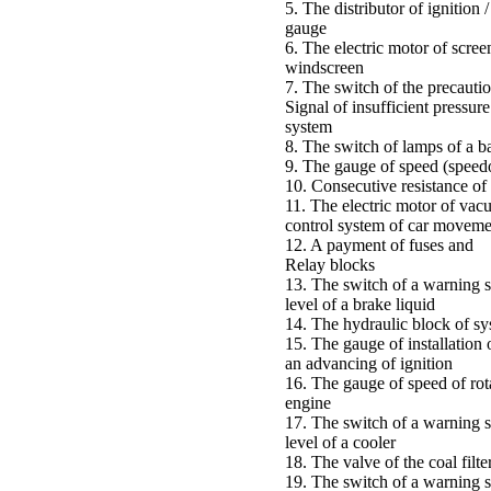
5. The distributor of ignition /
gauge
6. The electric motor of scree
windscreen
7. The switch of the precauti
Signal of insufficient pressure
system
8. The switch of lamps of a b
9. The gauge of speed (speed
10. Consecutive resistance of 
11. The electric motor of vac
control system of car moveme
12. A payment of fuses and
Relay blocks
13. The switch of a warning s
level of a brake liquid
14. The hydraulic block of 
15. The gauge of installation 
an advancing of ignition
16. The gauge of speed of rot
engine
17. The switch of a warning s
level of a cooler
18. The valve of the coal filte
19. The switch of a warning s