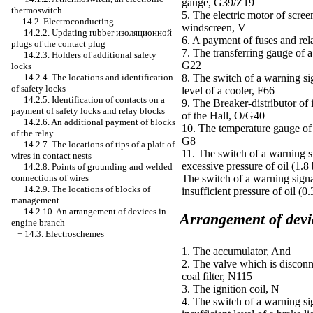
gauge, G39/Z19
thermoswitch
5. The electric motor of scree
-
14.2. Electroconducting
windscreen, V
14.2.2. Updating rubber
изоляционной
6. A payment of fuses and rel
plugs of the contact plug
7. The transferring gauge of 
14.2.3. Holders of additional safety
G22
locks
14.2.4. The locations and identification
8. The switch of a warning si
of safety locks
level of a cooler, F66
14.2.5. Identification of contacts on a
9. The Breaker-distributor of 
payment of safety locks and relay blocks
of the Hall, O/G40
14.2.6. An additional payment of blocks
10. The temperature gauge of 
of the relay
G8
14.2.7. The locations of tips of a plait of
11. The switch of a warning s
wires in contact nests
excessive pressure of oil (1.8 
14.2.8. Points of grounding and welded
connections of wires
The switch of a warning signa
14.2.9. The locations of blocks of
insufficient pressure of oil (0
management
14.2.10. An arrangement of devices in
Arrangement of devic
engine branch
+
14.3. Electroschemes
1. The accumulator, And
2. The valve which is disconn
coal filter, N115
3. The ignition coil, N
4. The switch of a warning si