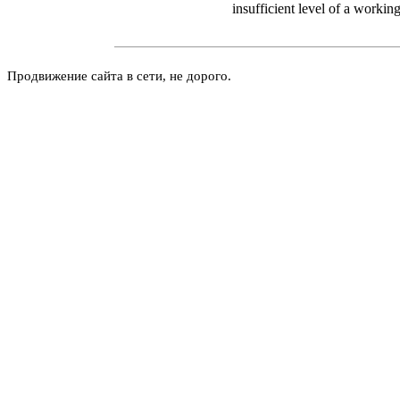
insufficient level of a working
Продвижение сайта в сети, не дорого.