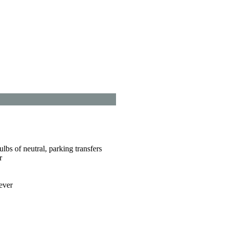
lbs of neutral, parking transfers
r
ever