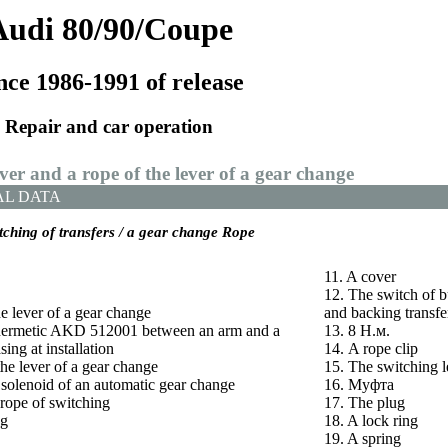
Audi 80/90/Coupe
nce 1986-1991 of release
Repair and car operation
ever and a rope of the lever of a gear change
AL DATA
itching of transfers / a gear change Rope
11. A cover
12. The switch of bu
e lever of a gear change
and backing transfe
f hermetic AKD 512001 between an arm and a
13. 8
Н.м
.
sing at installation
14. A rope clip
the lever of a gear change
15. The switching l
 solenoid of an automatic gear change
16.
Муфта
 rope of switching
17. The plug
ng
18. A lock ring
19. A spring