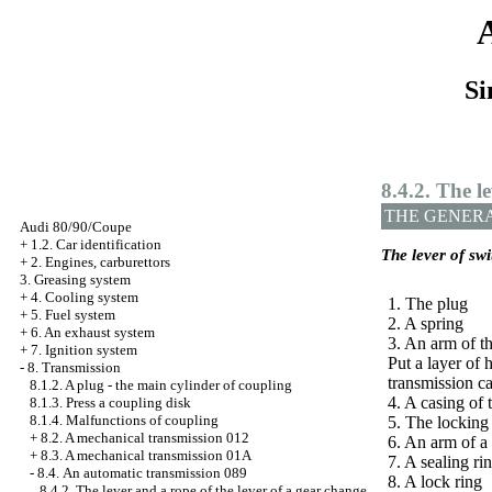
Si
8.4.2. The l
THE GENER
Audi 80/90/Coupe
+
1.2. Car identification
The lever of sw
+
2. Engines, carburettors
3. Greasing system
+
4. Cooling system
1. The plug
+
5. Fuel system
2. A spring
+
6. An exhaust system
3. An arm of th
+
7. Ignition system
Put a layer o
-
8. Transmission
transmission ca
8.1.2. A plug - the main cylinder of coupling
4. A casing of 
8.1.3. Press a coupling disk
8.1.4. Malfunctions of coupling
5. The locking
+
8.2. A mechanical transmission 012
6. An arm of a
+
8.3. A mechanical transmission 01А
7. A sealing ri
-
8.4. An automatic transmission 089
8. A lock ring
8.4.2. The lever and a rope of the lever of a gear change