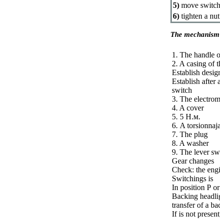
5)
move switchi
6)
tighten a nut
The mechanism 
1. The handle o
2. A casing of 
Establish desig
Establish after
switch
3. The electrom
4. A cover
5. 5
Н.м
.
6. A torsionnaj
7. The plug
8. A washer
9. The lever sw
Gear changes
Check: the engi
Switchings is
In position
Р
or
Backing headlig
transfer of a ba
If is not presen