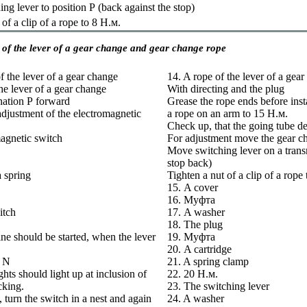
ng lever to position
Р
(back against the stop)
 of a clip of a rope to 8
Н.м
.
of the lever of a gear change and gear change rope
f the lever of a gear change
14. A rope of the lever of a gea
the lever of a gear change
With directing and the plug
nation
Р
forward
Grease the rope ends before insta
 adjustment of the electromagnetic
a rope on an arm to 15
Н.м
.
Check up, that the going tube de
agnetic switch
For adjustment move the gear ch
Move switching lever on a trans
stop back)
a spring
Tighten a nut of a clip of a rope
15. A cover
16.
Муфта
itch
17. A washer
18. The plug
ne should be started, when the lever
19.
Муфта
20. A cartridge
 N
21. A spring clamp
hts should light up at inclusion of
22. 20
Н.м
.
cking.
23. The switching lever
t, turn the switch in a nest and again
24. A washer