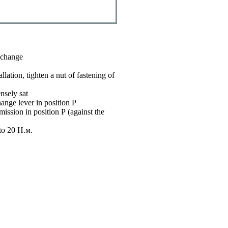
r change
llation, tighten a nut of fastening of
nsely sat
ange lever in position P
mission in position
Р
(against the
 to 20
Н.м
.