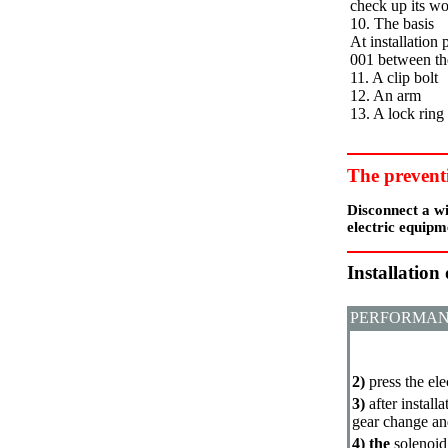
check up its w
10. The basis
At installation
001 between th
11. A clip bolt
12. An arm
13. A lock ring
The prevent
Disconnect a wi
electric equipm
Installation
PERFORMAN
2)
press the el
3)
after install
gear change an
4) the
solenoid 