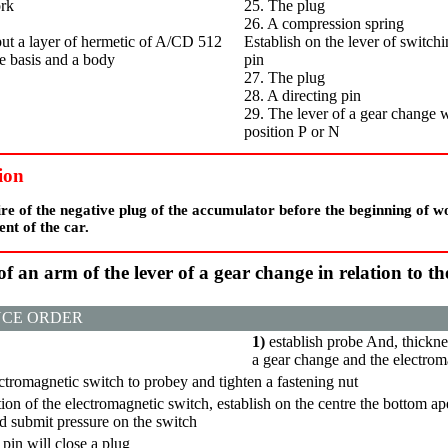
ork
25. The plug
26. A compression spring
 put a layer of hermetic of A/CD 512
Establish on the lever of switchin
e basis and a body
pin
27. The plug
28. A directing pin
29. The lever of a gear change w
position
Р
or N
ion
re of the negative plug of the accumulator before the beginning of w
ent of the car.
 of an arm of the lever of a gear change in relation to t
CE ORDER
1)
establish
probe
And, thickne
a gear change and the electrom
ectromagnetic switch to
probeу
and tighten a fastening nut
ation of the electromagnetic switch, establish on the centre the bottom ape
d submit pressure on the switch
pin will close a plug