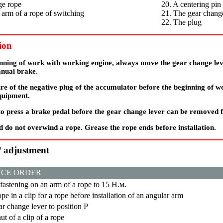
ge rope
20. A centering pin
 arm of a rope of switching
21. The gear chang
22. The plug
ion
inning of work with working engine, always move the gear change lev
anual brake.
re of the negative plug of the accumulator before the beginning of w
equipment.
 to press a brake pedal before the gear change lever can be removed 
 do not overwind a rope. Grease the rope ends before installation.
 / adjustment
CE ORDER
 fastening on an arm of a rope to 15
Н.м
.
ope in a clip for a rope before installation of an angular arm
r change lever to position
Р
ut of a clip of a rope