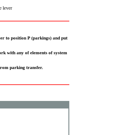
e lever
er to position
Р
(parkings) and put
ork with any of elements of system
from parking transfer.