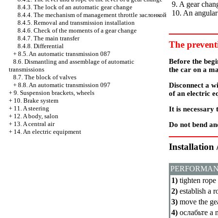
9. A gear chan
8.4.3. The lock of an automatic gear change
10. An angular
8.4.4. The mechanism of management throttle
заслонкой
8.4.5. Removal and transmission installation
8.4.6. Check of the moments of a gear change
8.4.7. The main transfer
The prevent
8.4.8. Differential
+
8.5. An automatic transmission 087
Before the beg
8.6. Dismantling and assemblage of automatic
the car on a m
transmissions
8.7. The block of valves
Disconnect a wi
+
8.8. An automatic transmission 097
+
9. Suspension brackets, wheels
of an electric 
+
10. Brake system
+
11. A steering
It is necessary
+
12. A body, salon
+
13. A central air
Do not bend and
+
14. An electric equipment
Installation
PERFORMAN
1)
tighten rope
2)
establish a r
3)
move the gea
4)
ослабьте a
n