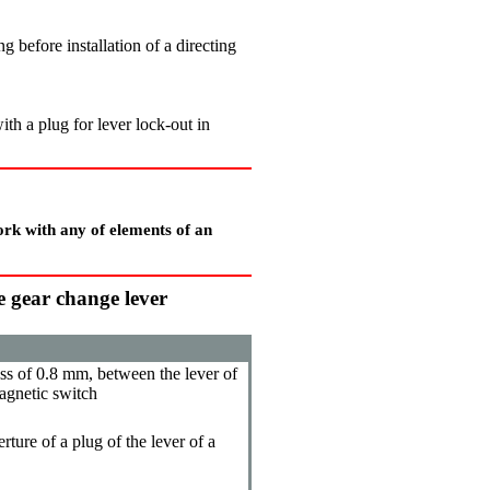
g before installation of a directing
ith a plug for lever lock-out in
ork with any of elements of an
he gear change lever
ss of 0.8 mm, between the lever of
agnetic switch
rture of a plug of the lever of a