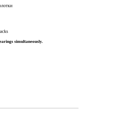
олотки
racks
bearings simultaneously.