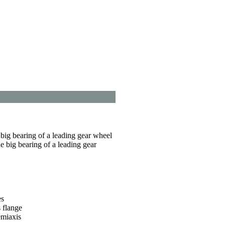
e big bearing of a leading gear wheel
he big bearing of a leading gear
es
 flange
emiaxis