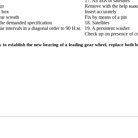
17. An axis of satellites
цо
Remove with the help
вык
l box
Insert accurately
gear wreath
Fix by means of a pin
the demanded specification
18. Satellites
lar intervals in a diagonal order to 90
Н.м
.
19. A persistent washer
Check up on presence of c
ary to establish the new bearing of a leading gear wheel, replace both 