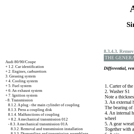
Si
8.3.4.3. Remova
THE GENER
Audi 80/90/Coupe
+
1.2. Car identification
Differential, re
+
2. Engines, carburettors
3. Greasing system
+
4. Cooling system
+
5. Fuel system
1. Carter of the
+
6. An exhaust system
2. Washer S1
+
7. Ignition system
Note a thicknes
-
8. Transmission
3. An external 
8.1.2. A plug - the main cylinder of coupling
The bearing of 
8.1.3. Press a coupling disk
4. An internal h
8.1.4. Malfunctions of coupling
wheel
+
8.2. A mechanical transmission 012
5. A gear wreat
-
8.3. A mechanical transmission 01А
8.3.2. Removal and transmission installation
Together with a
8.3.3. Dismantling and transmission assemblage