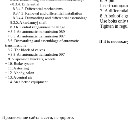
6. A pin
-
8.3.4. Differential
Insert
заподли
8.3.4.2. Differential mechanisms
7. A differentia
8.3.4.3. Removal and differential installation
8. A bolt of a 
8.3.4.4. Dismantling and differential assemblage
Use bolts only 
8.3.5. A kardannyj shaft
Tighten in regu
8.3.6. Central
карданный the
hinge
+
8.4. An automatic transmission 089
+
8.5. An automatic transmission 087
8.6. Dismantling and assemblage of automatic
If it is necess
transmissions
8.7. The block of valves
+
8.8. An automatic transmission 097
+
9. Suspension brackets, wheels
+
10. Brake system
+
11. A steering
+
12. A body, salon
+
13. A central air
+
14. An electric equipment
Продвижение сайта в сети, не дорого.