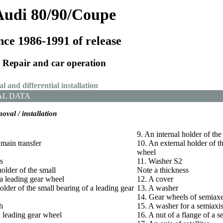
Audi 80/90/Coupe
nce 1986-1991 of release
Repair and car operation
l and differential installation
AL DATA
moval / installation
9. An internal holder of th
 main transfer
10. An external holder of t
wheel
s
11. Washer S2
holder of the small
Note a thickness
a leading gear wheel
12. A cover
older of the small bearing of a leading gear
13. A washer
14. Gear wheels of semiax
h
15. A washer for a semiaxis
 leading gear wheel
16. A nut of a flange of a s