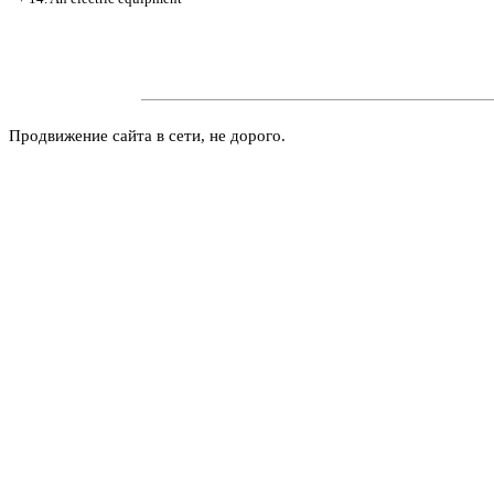
Продвижение сайта в сети, не дорого.