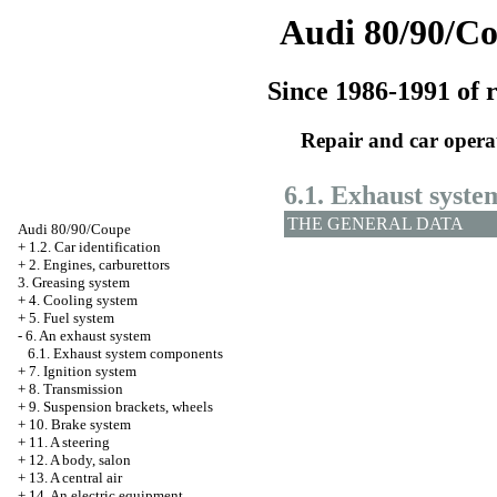
Audi 80/90/C
Since 1986-1991 of r
Repair and car opera
6.1. Exhaust syst
THE GENERAL DATA
Audi 80/90/Coupe
+
1.2. Car identification
+
2. Engines, carburettors
3. Greasing system
+
4. Cooling system
+
5. Fuel system
-
6. An exhaust system
6.1. Exhaust system components
+
7. Ignition system
+
8. Transmission
+
9. Suspension brackets, wheels
+
10. Brake system
+
11. A steering
+
12. A body, salon
+
13. A central air
+
14. An electric equipment