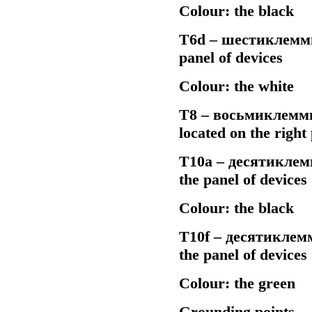
Colour: the black
Т6d –
шестиклемм
panel of devices
Colour: the white
Т8 –
восьмиклемм
located on the righ
Т10а –
десятиклем
the panel of devices
Colour: the black
Т10f –
десятиклем
the panel of devices
Colour: the green
Grounding points