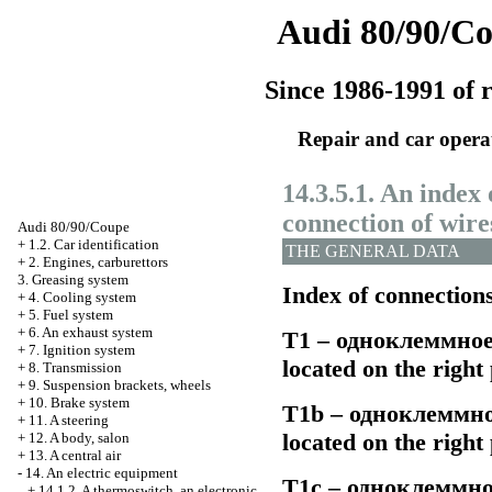
Audi 80/90/C
Since 1986-1991 of r
Repair and car opera
14.3.5.1. An index 
connection of wire
Audi 80/90/Coupe
+
1.2. Car identification
THE GENERAL DATA
+
2. Engines, carburettors
3. Greasing system
Index of connection
+
4. Cooling system
+
5. Fuel system
+
6. An exhaust system
Т1 –
одноклеммно
+
7. Ignition system
located on the righ
+
8. Transmission
+
9. Suspension brackets, wheels
+
10. Brake system
Т1b –
одноклеммн
+
11. A steering
located on the righ
+
12. A body, salon
+
13. A central air
-
14. An electric equipment
Т1с –
одноклеммно
+
14.1.2. A thermoswitch, an electronic