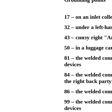
17 – on an inlet coll
32 – under a left-ha
43 – cнизу right "
50 – in a luggage car
81 – the welded conne
devices
84 – the welded conn
the right back part
86 – the welded conn
99 – the welded conne
devices