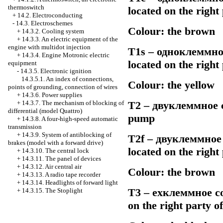
thermoswitch
located on the righ
+
14.2. Electroconducting
-
14.3. Electroschemes
Colour: the brown
+
14.3.2. Cooling system
+
14.3.3. An electric equipment of the
engine with multidot injection
Т1s –
одноклеммно
+
14.3.4. Engine Motronic electric
located on the righ
equipment
-
14.3.5. Electronic ignition
14.3.5.1. An index of connections,
Colour: the yellow
points of grounding, connection of wires
+
14.3.6. Power supplies
+
14.3.7. The mechanism of blocking of
Т2 –
двуклеммное
c
differential (model Quattro)
pump
+
14.3.8. A four-high-speed automatic
transmission
+
14.3.9. System of antiblocking of
Т2f –
двуклеммное
brakes (model with a forward drive)
located on the righ
+
14.3.10. The central lock
+
14.3.11. The panel of devices
+
14.3.12. Air central air
Colour: the brown
+
14.3.13. A radio tape recorder
+
14.3.14. Headlights of forward light
Т3 –
ехклеммное
co
+
14.3.15. The Stoplight
on the right party 