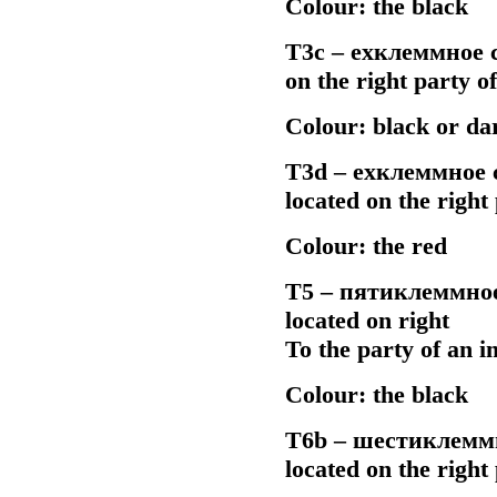
Colour: the black
Т3с –
ехклеммное
c
on the right party 
Colour: black or da
Т3d –
ехклеммное
c
located on the righ
Colour: the red
Т5 –
пятиклеммно
located on right
To the party of an 
Colour: the black
Т6b –
шестиклемм
located on the righ