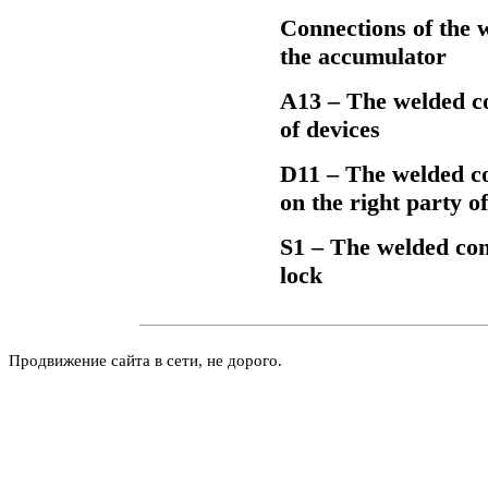
Connections of the w
the accumulator
А13 – The welded con
of devices
D11 – The welded con
on the right party 
S1 – The welded conn
lock
Продвижение сайта в сети, не дорого.