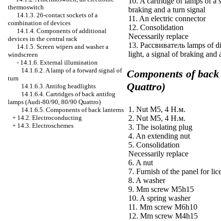
10. A cartridge of lamps of a 
thermoswitch
braking and a turn signal
14.1.3. 26-contact sockets of a
11. An electric connector
combination of devices
12. Consolidation
14.1.4. Components of additional
Necessarily replace
devices in the central rack
13.
Рассвиватель
lamps of d
14.1.5. Screen wipers and
washer a
light, a signal of braking and 
windscreen
-
14.1.6. External illumination
14.1.6.2. A lamp of a forward signal of
Components of back 
turn
Quattro)
14.1.6.3. Antifog headlights
14.1.6.4. Cartridges of back antifog
lamps (Audi-80/90, 80/90 Quattro)
1. Nut М5, 4
Н.м
.
14.1.6.5. Components of back lanterns
+
14.2. Electroconducting
2. Nut М5, 4
Н.м
.
+
14.3. Electroschemes
3. The isolating plug
4. An extending nut
5. Consolidation
Necessarily replace
6. A nut
7. Furnish of the panel for lic
8. A washer
9. Mm screw M5h15
10. A spring washer
11. Mm screw M6h10
12. Mm screw M4h15