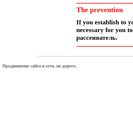
The prevention
If you establish to y
necessary for you t
рассеиватель
.
Продвижение сайта в сети, не дорого.