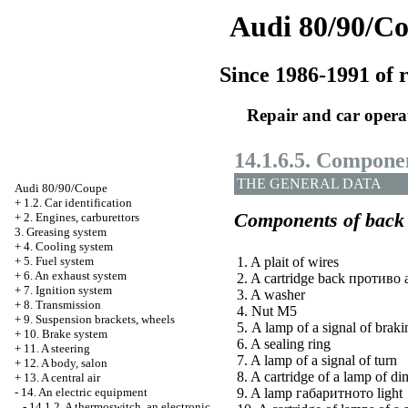
Audi 80/90/C
Since 1986-1991 of r
Repair and car opera
14.1.6.5. Componen
THE GENERAL DATA
Audi 80/90/Coupe
+
1.2. Car identification
Components of back 
+
2. Engines, carburettors
3. Greasing system
+
4. Cooling system
+
5. Fuel system
1. A plait of wires
+
6. An exhaust system
2. A cartridge back
противо 
+
7. Ignition system
3. A washer
+
8. Transmission
4. Nut М5
+
9. Suspension brackets, wheels
5. A lamp of a signal of braki
+
10. Brake system
6. A sealing ring
+
11. A steering
7. A lamp of a signal of turn
+
12. A body, salon
8. A cartridge of a lamp of di
+
13. A central air
-
14. An electric equipment
9. A lamp
габаритното
light
-
14.1.2. A thermoswitch, an electronic